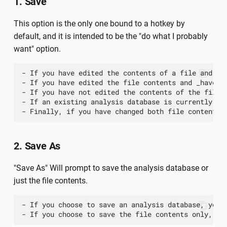
1. Save
This option is the only one bound to a hotkey by
default, and it is intended to be the "do what I probably
want" option.
-
If
you
have
edited
the
contents
of
a
file
and
ha
-
If
you
have
edited
the
file
contents
and
_have_
-
If
you
have
not
edited
the
contents
of
the
file
-
If
an
existing
analysis
database
is
currently
be
-
Finally
,
if
you
have
changed
both
file
contents
2. Save As
"Save As" Will prompt to save the analysis database or
just the file contents.
-
If
you
choose
to
save
an
analysis
database
,
you
-
If
you
choose
to
save
the
file
contents
only
,
yo