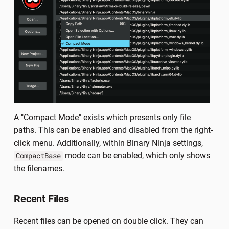
A "Compact Mode" exists which presents only file
paths. This can be enabled and disabled from the right-
click menu. Additionally, within Binary Ninja settings,
mode can be enabled, which only shows
CompactBase
the filenames.
Recent Files
Recent files can be opened on double click. They can