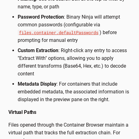
name, type, or path
Password Protection
: Binary Ninja will attempt
common passwords (configurable via
) before
files.container.defaultPasswords
prompting for manual entry
Custom Extraction
: Right-click any entry to access
"Extract With" options, allowing you to apply
different transforms (Base64, Hex, etc.) to decode
content
Metadata Display
: For containers that include
embedded metadata, the associated information is
displayed in the preview pane on the right.
Virtual Paths
Files opened through the Container Browser maintain a
virtual path that tracks the full extraction chain. For