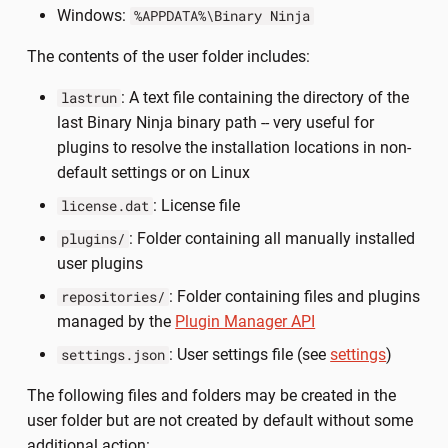
Windows:
%APPDATA%\Binary Ninja
The contents of the user folder includes:
: A text file containing the directory of the
lastrun
last Binary Ninja binary path -- very useful for
plugins to resolve the installation locations in non-
default settings or on Linux
: License file
license.dat
: Folder containing all manually installed
plugins/
user plugins
: Folder containing files and plugins
repositories/
managed by the
Plugin Manager API
: User settings file (see
settings
)
settings.json
The following files and folders may be created in the
user folder but are not created by default without some
additional action: