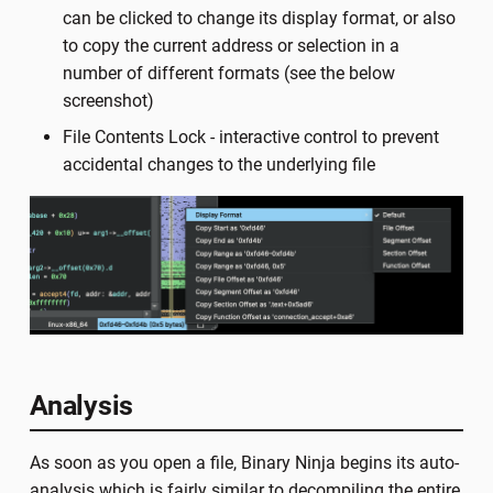
can be clicked to change its display format, or also
to copy the current address or selection in a
number of different formats (see the below
screenshot)
File Contents Lock - interactive control to prevent
accidental changes to the underlying file
Analysis
As soon as you open a file, Binary Ninja begins its auto-
analysis which is fairly similar to decompiling the entire