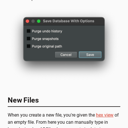
New Files
When you create a new file, you're given the
hex view
of
an empty file. From here you can manually type in