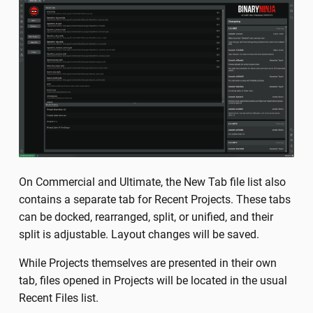
On Commercial and Ultimate, the New Tab file list also
contains a separate tab for Recent Projects. These tabs
can be docked, rearranged, split, or unified, and their
split is adjustable. Layout changes will be saved.
While Projects themselves are presented in their own
tab, files opened in Projects will be located in the usual
Recent Files list.