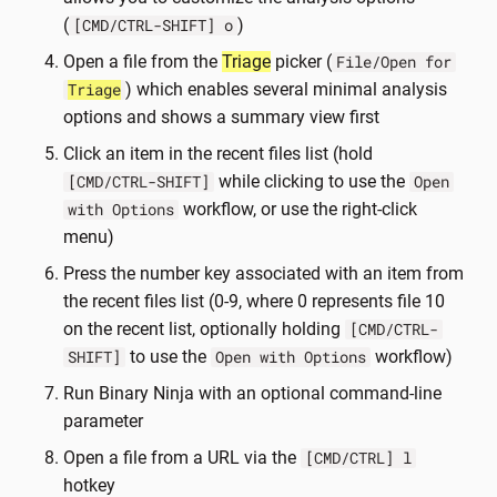
(
)
[CMD/CTRL-SHIFT] o
Open a file from the
Triage
picker (
File/Open for
) which enables several minimal analysis
Triage
options and shows a summary view first
Click an item in the recent files list (hold
while clicking to use the
[CMD/CTRL-SHIFT]
Open
workflow, or use the right-click
with Options
menu)
Press the number key associated with an item from
the recent files list (0-9, where 0 represents file 10
on the recent list, optionally holding
[CMD/CTRL-
to use the
workflow)
SHIFT]
Open with Options
Run Binary Ninja with an optional command-line
parameter
Open a file from a URL via the
[CMD/CTRL] l
hotkey