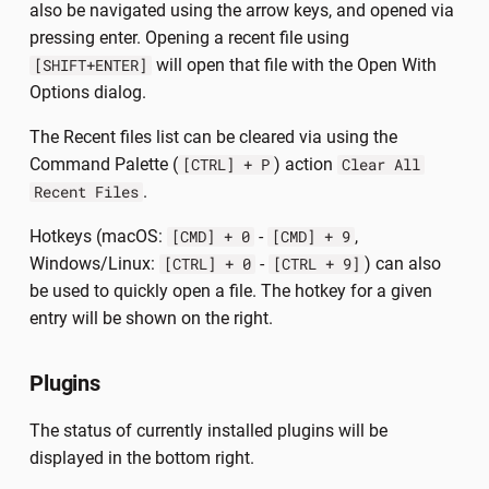
also be navigated using the arrow keys, and opened via
pressing enter. Opening a recent file using
will open that file with the Open With
[SHIFT+ENTER]
Options dialog.
The Recent files list can be cleared via using the
Command Palette (
) action
[CTRL] + P
Clear All
.
Recent Files
Hotkeys (macOS:
-
,
[CMD] + 0
[CMD] + 9
Windows/Linux:
-
) can also
[CTRL] + 0
[CTRL + 9]
be used to quickly open a file. The hotkey for a given
entry will be shown on the right.
Plugins
The status of currently installed plugins will be
displayed in the bottom right.