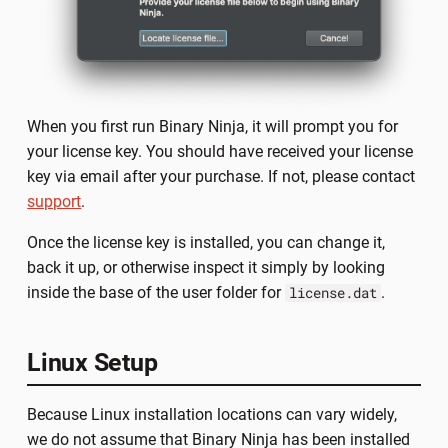
When you first run Binary Ninja, it will prompt you for
your license key. You should have received your license
key via email after your purchase. If not, please contact
support
.
Once the license key is installed, you can change it,
back it up, or otherwise inspect it simply by looking
inside the base of the user folder for
.
license.dat
Linux Setup
Because Linux installation locations can vary widely,
we do not assume that Binary Ninja has been installed