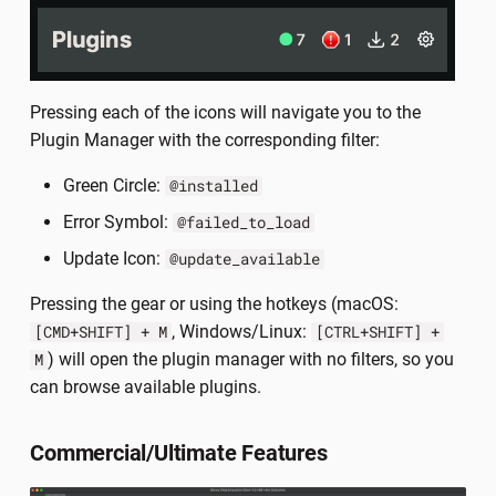
Pressing each of the icons will navigate you to the
Plugin Manager with the corresponding filter:
Green Circle:
@installed
Error Symbol:
@failed_to_load
Update Icon:
@update_available
Pressing the gear or using the hotkeys (macOS:
, Windows/Linux:
[CMD+SHIFT] + M
[CTRL+SHIFT] +
) will open the plugin manager with no filters, so you
M
can browse available plugins.
Commercial/Ultimate Features