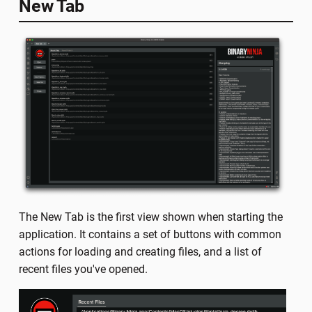
New Tab
The New Tab is the first view shown when starting the
application. It contains a set of buttons with common
actions for loading and creating files, and a list of
recent files you've opened.