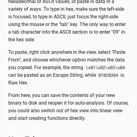
hexadecimal or ASCII values, or paste in data in a
variety of ways. To type in hex, make sure the left-side
is focused, to type in ASCII, just focus the right-side
using the mouse or the "tab" key. The only way to enter
a tab character into the ASCII section is to enter "09" in
the hex side.
To paste, right click anywhere in the view, select "Paste
From", and choose whichever option matches the data
you copied. For example, the string
\x01\x02\x03\x04
can be pasted as an Escape String, while
is
01020304
Raw Hex.
From here, you can save the contents of your new
binary to disk and reopen it for auto-analysis. Of course,
you could also switch out of hex view into linear view
and start creating functions directly.