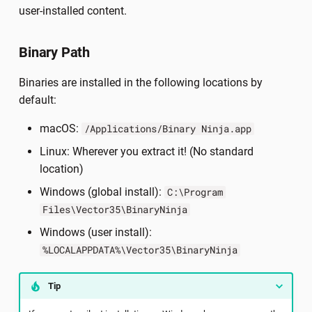
Debug Info
s
user-installed content.
Important Concepts
Ultimate Floating
e
Platform Types
Binary Path
Creating Themes
Enterprise Server
a
C++ Types
Binaries are installed in the following locations by
r
Contributing Documentation
default:
c
macOS:
/Applications/Binary Ninja.app
h
Linux: Wherever you extract it! (No standard
i
location)
n
Windows (global install):
C:\Program
Files\Vector35\BinaryNinja
g
Windows (user install):
%LOCALAPPDATA%\Vector35\BinaryNinja
Tip