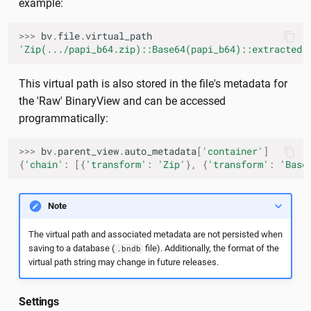
example:
>>>
bv
.
file
.
virtual_path
'Zip(.../papi_b64.zip)::Base64(papi_b64)::extracted'
This virtual path is also stored in the file's metadata for
the 'Raw' BinaryView and can be accessed
programmatically:
>>>
bv
.
parent_view
.
auto_metadata
[
'container'
]
{
'chain'
:
[{
'transform'
:
'Zip'
},
{
'transform'
:
'Base
Note
The virtual path and associated metadata are not persisted when
saving to a database (
file). Additionally, the format of the
.bndb
virtual path string may change in future releases.
Settings