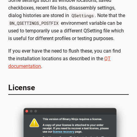
Some settings such as window locations, saved
checkboxes, recent file lists, disassembly settings,
dialog histories are stored in
. Note that the
QSettings
environment variable can be
BN_QSETTINGS_POSTFIX
used to temporarily use a different QSetting file which
is useful for different profiles or testing purposes.
If you ever have the need to flush these, you can find
the installation locations as described in the
QT
documentation
.
License