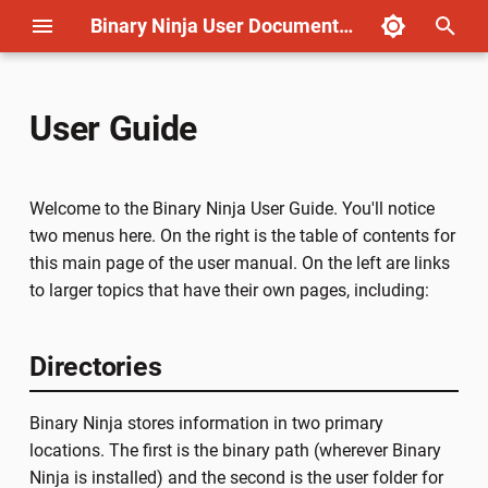
Binary Ninja User Documentation
T
y
User Guide
Remote Debugging
Migrating from IDA
Basic Types
Cookbook
License
Ghidra Import
Part 1: Disassembly
BNIL Guide: Overview
Applying Annotations
Important Concepts
License
p
e
Time Travel Debugging
Migrating from Ghidra
Working With Types
Writing Plugins
Open Source
Ghidra Export
Part 2: Lifting
BNIL Guide: LLIL
Type Libraries
Outlining
Non-commercial (Named)
Welcome to the Binary Ninja User Guide. You'll notice
(Windows)
t
two menus here. On the right is the table of contents for
Type Attributes and
Container Transforms
Privacy
Part 3: Platform Support
BNIL Guide: MLIL
User Informed Data Flow
Commercial (Named)
this main page of the user manual. On the left are links
o
Time Travel Debugging
Annotations
to larger topics that have their own pages, including:
(Linux)
Automation
Icons
Flag Guide
BNIL Guide: HLIL
Workflows
Non-commercial (Compute
s
Importing/Exporting Types
t
Kernel Debugging (Windows)
Architecture / Platform
Directories
Modifying ILs
Commercial (Computer)
a
Type Archives
Corellium Remote Debugging
BNIL
Free
Binary Ninja stores information in two primary
r
Type Libraries
locations. The first is the binary path (wherever Binary
t
Types
Ultimate
Ninja is installed) and the second is the user folder for