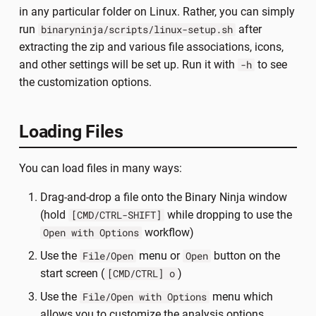
in any particular folder on Linux. Rather, you can simply
run
after
binaryninja/scripts/linux-setup.sh
extracting the zip and various file associations, icons,
and other settings will be set up. Run it with
to see
-h
the customization options.
Loading Files
You can load files in many ways:
Drag-and-drop a file onto the Binary Ninja window
(hold
while dropping to use the
[CMD/CTRL-SHIFT]
workflow)
Open with Options
Use the
menu or
button on the
File/Open
Open
start screen (
)
[CMD/CTRL] o
Use the
menu which
File/Open with Options
allows you to customize the analysis options