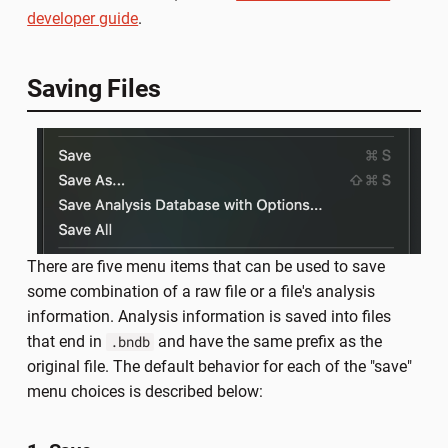
developer guide
.
Saving Files
There are five menu items that can be used to save
some combination of a raw file or a file's analysis
information. Analysis information is saved into files
that end in
and have the same prefix as the
.bndb
original file. The default behavior for each of the "save"
menu choices is described below: