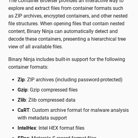
The Container Browser provides an interactive way to
explore and extract files from container formats such
as ZIP archives, encrypted containers, and other nested
file structures. When opening files that contain nested
content, Binary Ninja can automatically detect and
decode these containers, presenting a hierarchical tree
view of all available files.
Binary Ninja includes built-in support for the following
container formats:
Zip
: ZIP archives (including password-protected)
Gzip
: Gzip compressed files
Zlib
: Zlib compressed data
CaRT
: Custom archive format for malware analysis
with metadata support
IntelHex
: Intel HEX format files