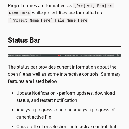
Project names are formatted as
[Project] Project
while project files are formatted as
Name Here
.
[Project Name Here] File Name Here
Status Bar
The status bar provides current information about the
open file as well as some interactive controls. Summary
features are listed below:
Update Notification - perform updates, download
status, and restart notification
Analysis progress - ongoing analysis progress of
current active file
Cursor offset or selection - interactive control that