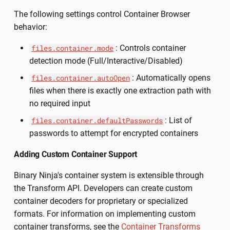
The following settings control Container Browser
behavior:
: Controls container
files.container.mode
detection mode (Full/Interactive/Disabled)
: Automatically opens
files.container.autoOpen
files when there is exactly one extraction path with
no required input
: List of
files.container.defaultPasswords
passwords to attempt for encrypted containers
Adding Custom Container Support
Binary Ninja's container system is extensible through
the Transform API. Developers can create custom
container decoders for proprietary or specialized
formats. For information on implementing custom
container transforms, see the
Container Transforms