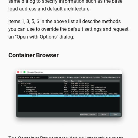
same dialog to specify information such as the base
load address and default architecture.
Items 1, 3, 5, 6 in the above list all describe methods
you can use to override the default settings and request
an "Open with Options" dialog.
Container Browser