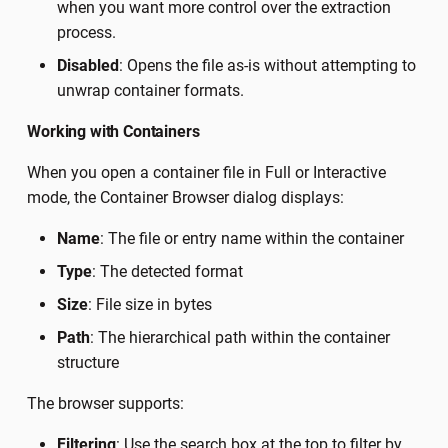
when you want more control over the extraction
process.
Disabled
: Opens the file as-is without attempting to
unwrap container formats.
Working with Containers
When you open a container file in Full or Interactive
mode, the Container Browser dialog displays:
Name
: The file or entry name within the container
Type
: The detected format
Size
: File size in bytes
Path
: The hierarchical path within the container
structure
The browser supports:
Filtering
: Use the search box at the top to filter by