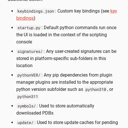
: Custom key bindings (see
key
keybindings.json
bindings
)
: Default python commands run once
startup.py
the UI is loaded in the context of the scripting
console
: Any user-created signatures can be
signatures/
stored in platform-specific sub-folders in this
location
: Any pip dependencies from plugin
pythonVER/
manager plugins are installed to the appropriate
python version subfolder such as
, or
python310
python311
: Used to store automatically
symbols/
downloaded PDBs
: Used to store update caches for pending
update/