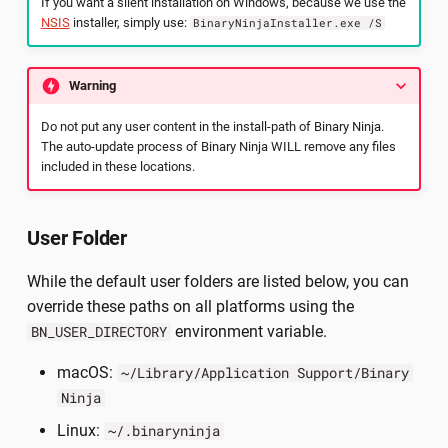
If you want a silent installation on Windows, because we use the
NSIS
installer, simply use:
BinaryNinjaInstaller.exe /S
Warning
Do not put any user content in the install-path of Binary Ninja.
The auto-update process of Binary Ninja WILL remove any files
included in these locations.
User Folder
While the default user folders are listed below, you can
override these paths on all platforms using the
environment variable.
BN_USER_DIRECTORY
macOS:
~/Library/Application Support/Binary
Ninja
Linux:
~/.binaryninja