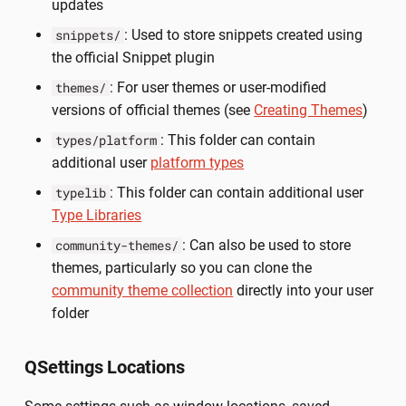
updates
: Used to store snippets created using
snippets/
the official Snippet plugin
: For user themes or user-modified
themes/
versions of official themes (see
Creating Themes
)
: This folder can contain
types/platform
additional user
platform types
: This folder can contain additional user
typelib
Type Libraries
: Can also be used to store
community-themes/
themes, particularly so you can clone the
community theme collection
directly into your user
folder
QSettings Locations