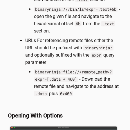
-
binaryninja:///bin/ls?expr=.text+6b
open the given file and navigate to the
hexadecimal offset
from the
6b
.text
section.
URLs For referencing remote files either the
URL should be prefixed with
binaryninja:
and optionally suffixed with the
query
expr
parameter
binaryninja:file://<remote_path>?
- Download the
expr=[.data + 400]
remote file and navigate to the address at
plus
.data
0x400
Opening With Options