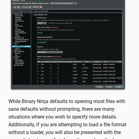
While Binary Ninja defaults to opening most files with
sane defaults without prompting, there are many
situations where you wish to specify more details.
Additionally, if you are attempting to load a file format
without a loader, you will also be presented with the