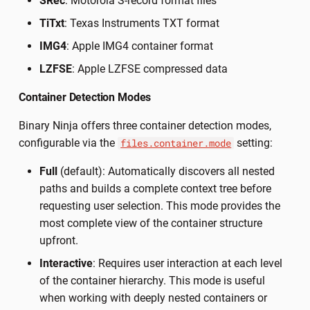
SRec
: Motorola S-record format files
TiTxt
: Texas Instruments TXT format
IMG4
: Apple IMG4 container format
LZFSE
: Apple LZFSE compressed data
Container Detection Modes
Binary Ninja offers three container detection modes,
configurable via the
setting:
files.container.mode
Full
(default): Automatically discovers all nested
paths and builds a complete context tree before
requesting user selection. This mode provides the
most complete view of the container structure
upfront.
Interactive
: Requires user interaction at each level
of the container hierarchy. This mode is useful
when working with deeply nested containers or