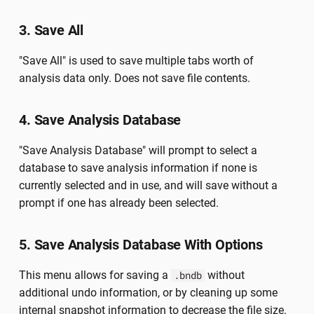
3. Save All
"Save All" is used to save multiple tabs worth of
analysis data only. Does not save file contents.
4. Save Analysis Database
"Save Analysis Database" will prompt to select a
database to save analysis information if none is
currently selected and in use, and will save without a
prompt if one has already been selected.
5. Save Analysis Database With Options
This menu allows for saving a
without
.bndb
additional undo information, or by cleaning up some
internal snapshot information to decrease the file size.