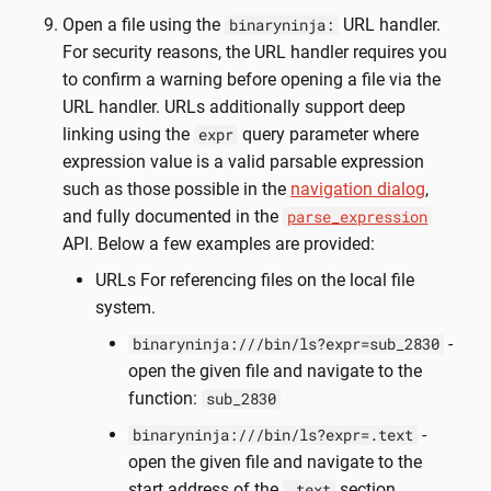
Open a file using the
URL handler.
binaryninja:
For security reasons, the URL handler requires you
to confirm a warning before opening a file via the
URL handler. URLs additionally support deep
linking using the
query parameter where
expr
expression value is a valid parsable expression
such as those possible in the
navigation dialog
,
and fully documented in the
parse_expression
API. Below a few examples are provided:
URLs For referencing files on the local file
system.
-
binaryninja:///bin/ls?expr=sub_2830
open the given file and navigate to the
function:
sub_2830
-
binaryninja:///bin/ls?expr=.text
open the given file and navigate to the
start address of the
section
.text