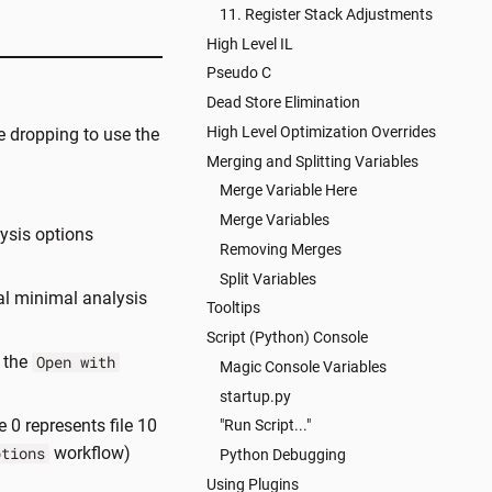
11. Register Stack Adjustments
High Level IL
Pseudo C
Dead Store Elimination
High Level Optimization Overrides
 dropping to use the
Merging and Splitting Variables
Merge Variable Here
Merge Variables
ysis options
Removing Merges
Split Variables
al minimal analysis
Tooltips
Script (Python) Console
e the
Open with
Magic Console Variables
startup.py
 0 represents file 10
"Run Script..."
workflow)
ptions
Python Debugging
Using Plugins