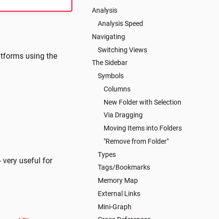
Analysis
Analysis Speed
Navigating
Switching Views
latforms using the
The Sidebar
Symbols
Columns
New Folder with Selection
Via Dragging
Moving Items into Folders
"Remove from Folder"
Types
- very useful for
Tags/Bookmarks
Memory Map
External Links
Mini-Graph