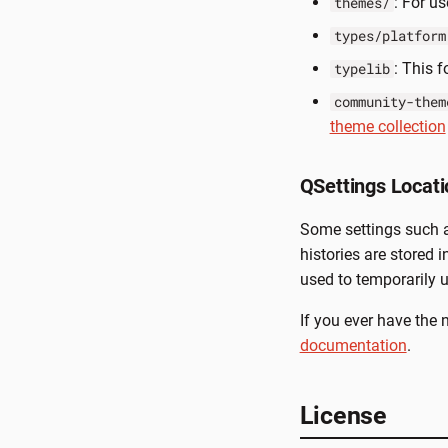
: For u
themes/
types/platform
: This 
typelib
community-them
theme collection
QSettings Locati
Some settings such as
histories are stored i
used to temporarily us
If you ever have the 
documentation
.
License