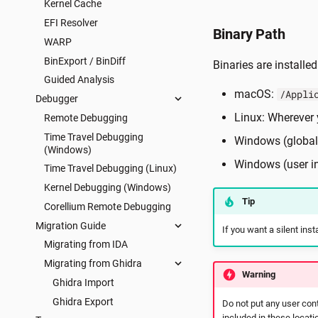
Kernel Cache
EFI Resolver
Binary Path
WARP
BinExport / BinDiff
Binaries are installed
Guided Analysis
macOS:
/Appli
Debugger
Linux: Wherever y
Remote Debugging
Time Travel Debugging
Windows (global 
(Windows)
Windows (user in
Time Travel Debugging (Linux)
Kernel Debugging (Windows)
Tip
Corellium Remote Debugging
Migration Guide
If you want a silent in
Migrating from IDA
Migrating from Ghidra
Warning
Ghidra Import
Ghidra Export
Do not put any user cont
included in these locati