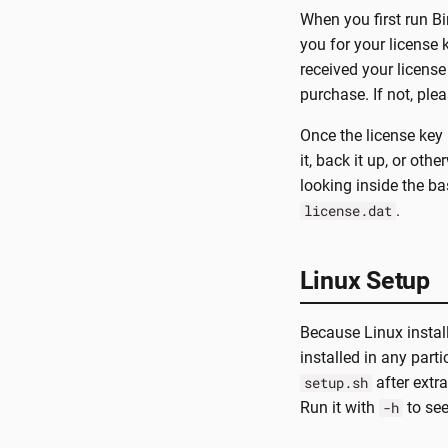
When you first run Bin
you for your license
received your license
purchase. If not, ple
Once the license key 
it, back it up, or oth
looking inside the bas
.
license.dat
Linux Setup
Because Linux instal
installed in any part
after extra
setup.sh
Run it with
to see
-h