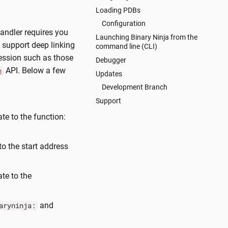
Loading PDBs
Configuration
andler requires you
Launching Binary Ninja from the
y support deep linking
command line (CLI)
ession such as those
Debugger
API. Below a few
n
Updates
Development Branch
Support
te to the function:
to the start address
ate to the
and
aryninja: