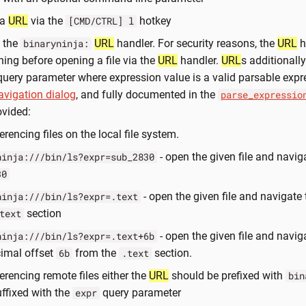
 a
URL
via the
hotkey
[CMD/CTRL] l
g the
URL
handler. For security reasons, the
URL
h
binaryninja:
ning before opening a file via the
URL
handler.
URL
s additionall
uery parameter where expression value is a valid parsable expr
avigation dialog
, and fully documented in the
parse_expressio
ovided:
erencing files on the local file system.
- open the given file and naviga
ninja:///bin/ls?expr=sub_2830
30
- open the given file and navigate 
ninja:///bin/ls?expr=.text
section
text
- open the given file and navig
ninja:///bin/ls?expr=.text+6b
imal offset
from the
section.
6b
.text
ferencing remote files either the
URL
should be prefixed with
bin
uffixed with the
query parameter
expr