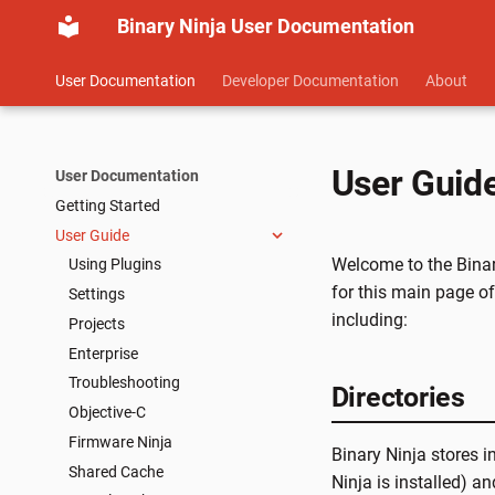
Binary Ninja User Documentation
User Documentation
Developer Documentation
About
User Guid
User Documentation
Getting Started
User Guide
Welcome to the Binary
Using Plugins
for this main page of
Settings
including:
Projects
Enterprise
Troubleshooting
Directories
Objective-C
Firmware Ninja
Binary Ninja stores i
Shared Cache
Ninja is installed) an