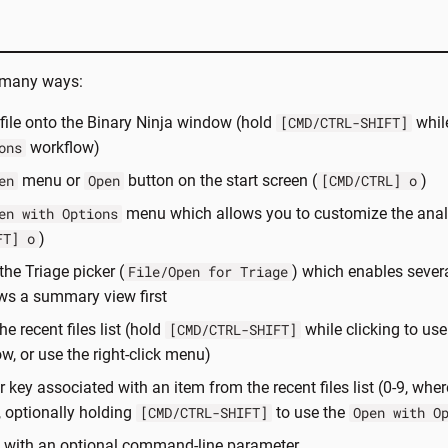
n many ways:
file onto the Binary Ninja window (hold
while
[CMD/CTRL-SHIFT]
workflow)
ons
menu or
button on the start screen (
)
en
Open
[CMD/CTRL] o
menu which allows you to customize the anal
en with Options
)
FT] o
the Triage picker (
) which enables sever
File/Open for Triage
ws a summary view first
he recent files list (hold
while clicking to us
[CMD/CTRL-SHIFT]
w, or use the right-click menu)
key associated with an item from the recent files list (0-9, where
t, optionally holding
to use the
[CMD/CTRL-SHIFT]
Open with O
a with an optional command-line parameter