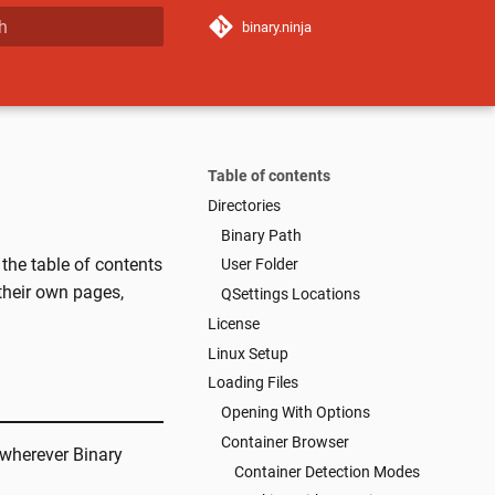
binary.ninja
 start searching
Table of contents
Directories
Binary Path
 the table of contents
User Folder
 their own pages,
QSettings Locations
License
Linux Setup
Loading Files
Opening With Options
Container Browser
 (wherever Binary
Container Detection Modes