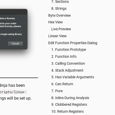
7. Sections
8. Strings
Byte Overview
Hex View
Live Preview
Linear View
Edit Function Properties Dialog
1. Function Prototype
2. Function Info
3. Calling Convention
4. Stack Adjustment
5. Has Variable Arguments
6. Can Return
Ninja has been
7. Pure
cripts/linux-
8. Inline During Analysis
ngs will be set up.
9. Clobbered Registers
10. Return Registers