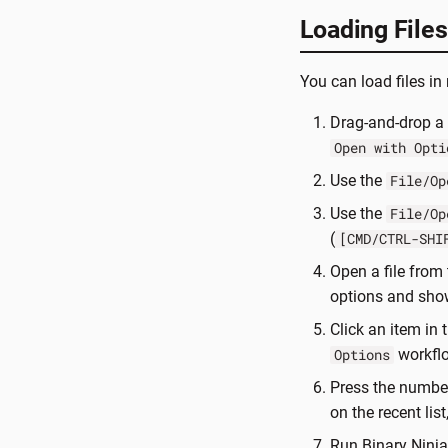
Loading Files
You can load files i
Drag-and-drop a 
Open with Opti
Use the
File/Op
Use the
File/Op
(
[CMD/CTRL-SHI
Open a file from 
options and sho
Click an item in t
workflo
Options
Press the number 
on the recent lis
Run Binary Ninj