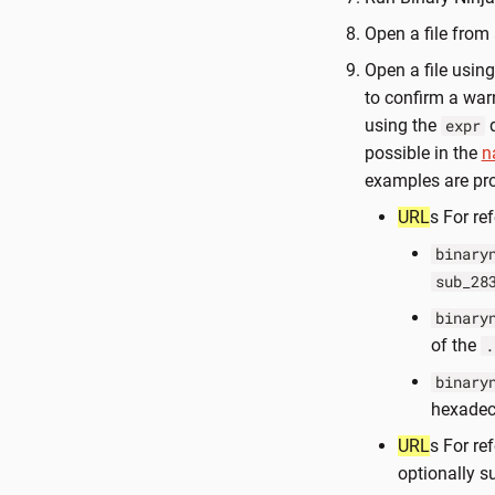
Open a file from
Open a file usin
to confirm a war
using the
q
expr
possible in the
n
examples are pr
URL
s For ref
binary
sub_28
binary
of the
.
binary
hexadec
URL
s For re
optionally s