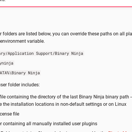
r folders are listed below, you can override these paths on all p
environment variable.
ary/Application Support/Binary Ninja
yninja
ATA%\Binary Ninja
ser folder includes:
 file containing the directory of the last Binary Ninja binary path -
e the installation locations in non-default settings or on Linux
icense file
er containing all manually installed user plugins