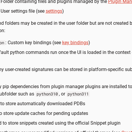
: Folder containing files and plugins managed by the
Plugin Man
: User settings file (see
settings
)
nd folders may be created in the user folder but are not created 
on:
: Custom key bindings (see
key bindings
)
on
fault python commands run once the UI is loaded in the context o
ny user-created signatures can be stored in platform-specific sub-
y pip dependencies from plugin manager plugins are installed to
subfolder such as
, or
python310
python311
 to store automatically downloaded PDBs
to store update caches for pending updates
d to store snippets created using the official Snippet plugin