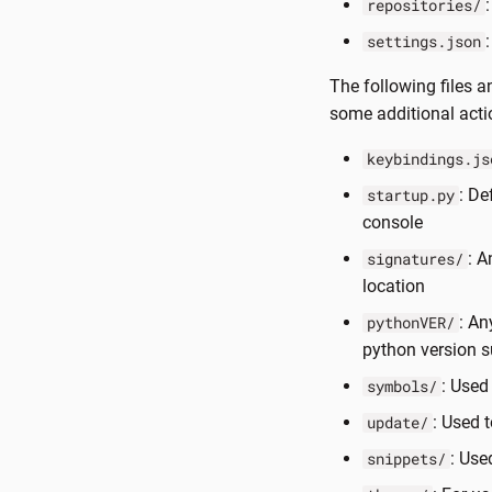
repositories/
settings.json
The following files a
some additional acti
keybindings.js
: De
startup.py
console
: A
signatures/
location
: An
pythonVER/
python version 
: Used
symbols/
: Used 
update/
: Use
snippets/