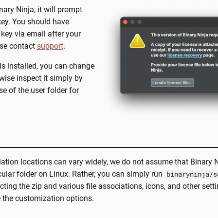
ary Ninja, it will prompt
 key. You should have
 key via email after your
ase contact
support
.
is installed, you can change
erwise inspect it simply by
e of the user folder for
lation locations can vary widely, we do not assume that Binary 
icular folder on Linux. Rather, you can simply run
binaryninja/s
cting the zip and various file associations, icons, and other setti
 the customization options.