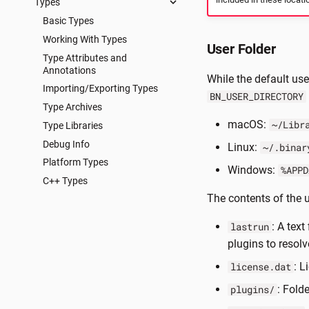
Types
Basic Types
Working With Types
User Folder
Type Attributes and
Annotations
While the default use
Importing/Exporting Types
BN_USER_DIRECTORY
Type Archives
macOS:
~/Libr
Type Libraries
Debug Info
Linux:
~/.binar
Platform Types
Windows:
%APPD
C++ Types
The contents of the u
: A text
lastrun
plugins to resolv
: L
license.dat
: Fold
plugins/