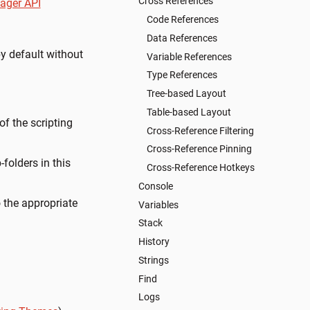
Cross References
ager API
Code References
Data References
by default without
Variable References
Type References
Tree-based Layout
Table-based Layout
f the scripting
Cross-Reference Filtering
Cross-Reference Pinning
folders in this
Cross-Reference Hotkeys
Console
 the appropriate
Variables
Stack
History
Strings
Find
Logs