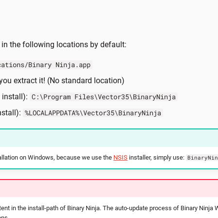
 in the following locations by default:
cations/Binary Ninja.app
ou extract it! (No standard location)
install):
C:\Program Files\Vector35\BinaryNinja
stall):
%LOCALAPPDATA%\Vector35\BinaryNinja
stallation on Windows, because we use the
NSIS
installer, simply use:
BinaryNi
ent in the install-path of Binary Ninja. The auto-update process of Binary Ninja
ons.