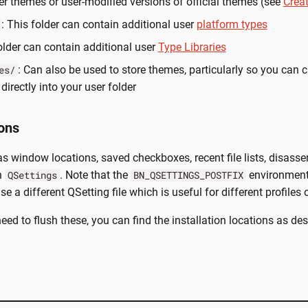
ser themes or user-modified versions of official themes (see
Crea
: This folder can contain additional user
platform types
folder can contain additional user
Type Libraries
: Can also be used to store themes, particularly so you can 
es/
directly into your user folder
ons
 window locations, saved checkboxes, recent file lists, disasse
n
. Note that the
environment 
QSettings
BN_QSETTINGS_POSTFIX
e a different QSetting file which is useful for different profiles 
need to flush these, you can find the installation locations as de