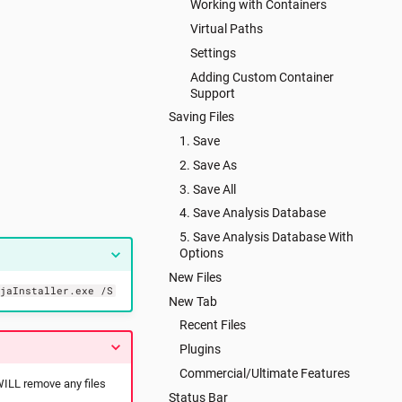
Working with Containers
Virtual Paths
Settings
Adding Custom Container
Support
Saving Files
1. Save
2. Save As
3. Save All
4. Save Analysis Database
5. Save Analysis Database With
Options
New Files
njaInstaller.exe /S
New Tab
Recent Files
Plugins
Commercial/Ultimate Features
 WILL remove any files
Status Bar