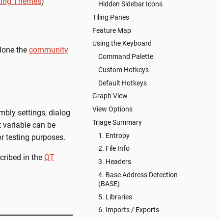
ting Themes
)
Hidden Sidebar Icons
Tiling Panes
Feature Map
Using the Keyboard
clone the
community
Command Palette
Custom Hotkeys
Default Hotkeys
Graph View
View Options
mbly settings, dialog
Triage Summary
variable can be
1. Entropy
or testing purposes.
2. File Info
scribed in the
QT
3. Headers
4. Base Address Detection
(BASE)
5. Libraries
6. Imports / Exports