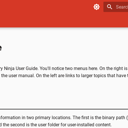
Type to
e
 Ninja User Guide. You'll notice two menus here. On the right is
 the user manual. On the left are links to larger topics that have
nformation in two primary locations. The first is the binary path
d the second is the user folder for user-installed content.